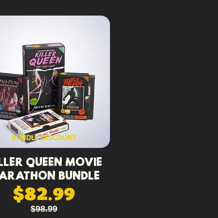
BUNDLE DISCOUNT
ller Queen Movie
arathon Bundle
$82.99
$98.99