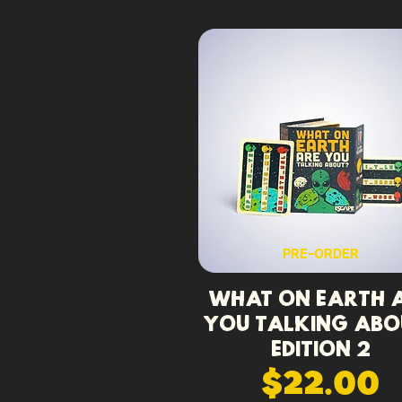
PRE-ORDER
What On Earth 
You Talking Abo
Edition 2
$22.00