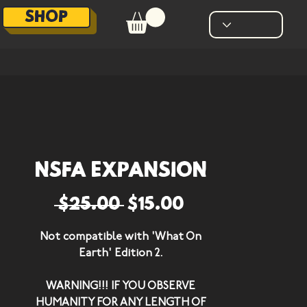
SHOP
NSFA Expansion
Regular Price
Sale Price
 $25.00 
$15.00
Not compatible with 'What On
Earth' Edition 2.
WARNING!!! IF YOU OBSERVE
HUMANITY FOR ANY LENGTH OF