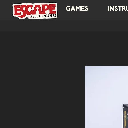
GAMES
INSTR