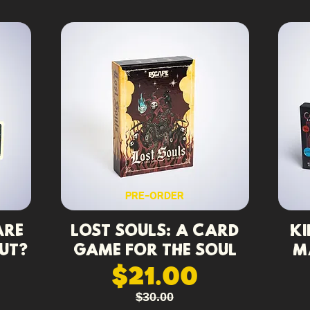
PRE-ORDER
Are
Lost Souls: A Card
Ki
ut?
Game for the Soul
M
$21.00
$30.00