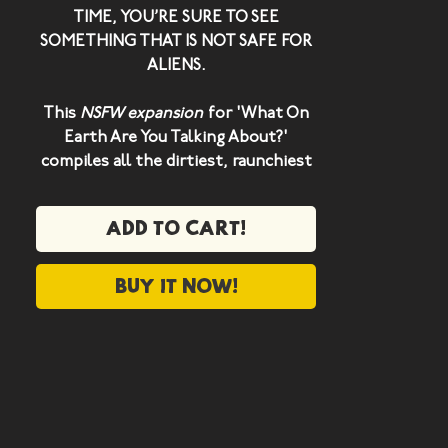
TIME, YOU’RE SURE TO SEE
SOMETHING THAT IS NOT SAFE FOR
ALIENS.
This
NSFW expansion
for 'What On
Earth Are You Talking About?'
compiles all the dirtiest, raunchiest
and grotesque concepts found on
Planet Earth.
Add to cart!
We've also included a select number
of red herring concepts - because
Buy it now!
once you start thinking like a filthy
human,
it's impossible to stop
.
The NSFA expansion includes 200
new Earth cards!