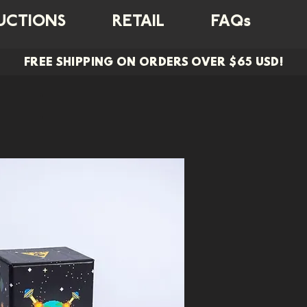
UCTIONS
RETAIL
FAQs
FREE SHIPPING ON ORDERS OVER $65 USD!