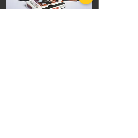
BUNDLE DISCOUNT
Killer Queen
Movie Marathon
Bundle
$82.99
$98.99
Add to Cart
PRODUCT INFO