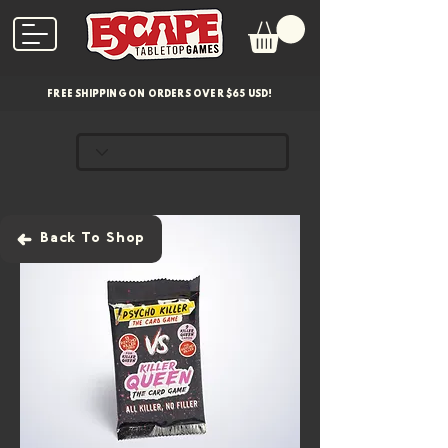
FREE SHIPPING ON ORDERS OVER $65 USD!
Back To Shop