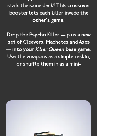
stalk the same deck? This crossover
booster lets each killer invade the
other's game.
Drop the
Psycho Killer
— plus a new
set of Cleavers, Machetes and Axes
— into your
Killer Queen
base game.
Use the weapons as a simple reskin,
or shuffle them in as a mini-
expansion: play as normal until
someone draws the Psycho Killer,
then everyone dumps their PK
weapons straight into their Injury
Pile.
Unleash the
Killer Queen
on your
Psycho Killer
base game, with five
new weapons and all three Killer