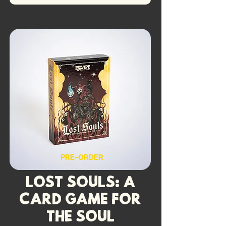
PRE-ORDER
Lost Souls: A
Card Game for
the Soul