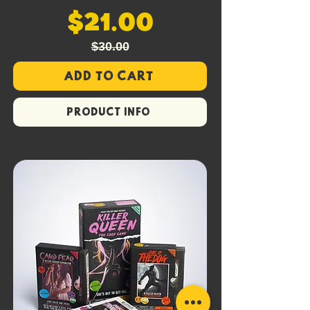
$21.00
$30.00
Add to Cart
PRODUCT INFO