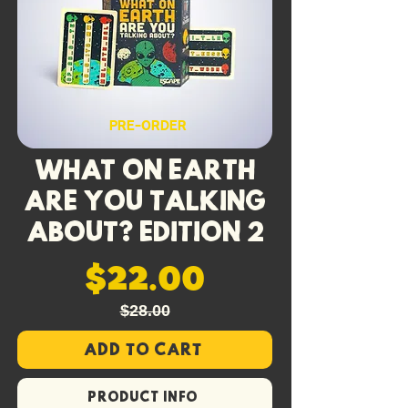
Queen cards re-cut for the PK
format — Sudden Death, Terror
Rising and Final Cut, each with a
deadly new trigger.
Requires the Killer Queen and/or
PRE-ORDER
Psycho Killer base game to play.
What On Earth
Are You Talking
About? Edition 2
$22.00
$28.00
Add to Cart
PRODUCT INFO