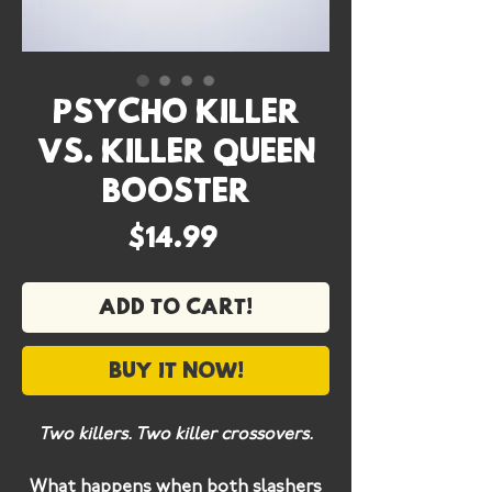
Psycho Killer
vs. Killer Queen
Booster
Price
$14.99
Add to cart!
Buy it now!
Two killers. Two killer crossovers.
What happens when both slashers