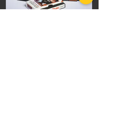
BUNDLE DISCOUNT
Killer Queen
Movie Marathon
Bundle
$82.99
$98.99
Add to Cart
PRODUCT INFO