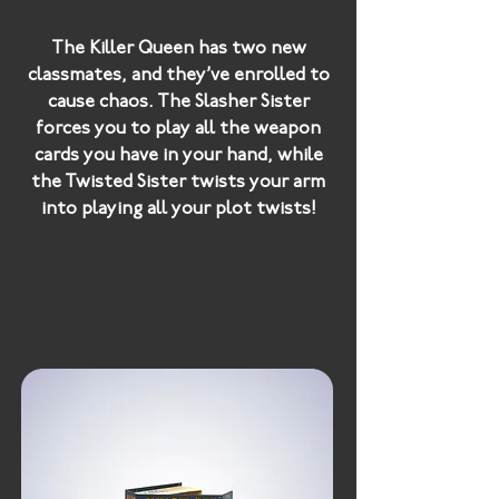
The Killer Queen has two new
classmates, and they’ve enrolled to
cause chaos. The Slasher Sister
forces you to play all the weapon
cards you have in your hand, while
the Twisted Sister twists your arm
into playing all your plot twists!
Double Trouble introduces twice
the danger into your game, with the
Devil’s little sisters ready to make
your life hell in their own terrible
ways.
If that wasn’t enough, there’s also a
new weapon to worry about
-
Razors
! These weapons multiply