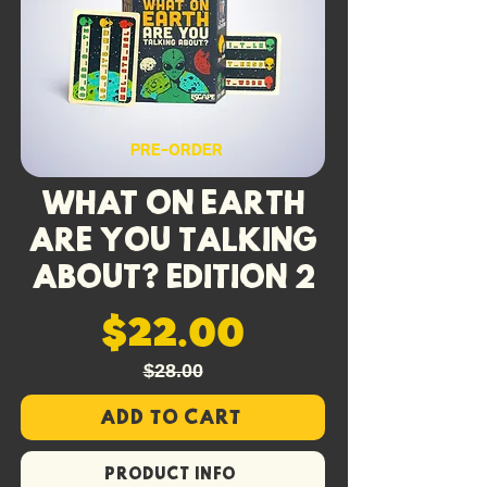
their injury points by how many are
in your Injury Pile, making death by a
thousand cuts a very real possibility.
With double the trouble, we’ve
included
four new Power Cards
to
PRE-ORDER
help you survive the terrible two!
What On Earth
Are You Talking
About? Edition 2
$22.00
$28.00
Add to Cart
PRODUCT INFO