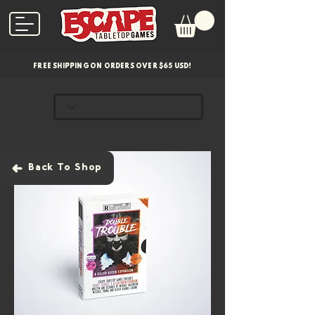
FREE SHIPPING ON ORDERS OVER $65 USD!
Back To Shop