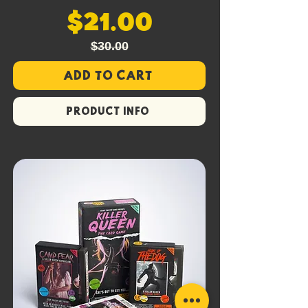
$21.00
$30.00
Add to Cart
PRODUCT INFO