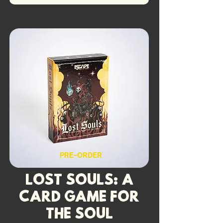
PRE-ORDER
Lost Souls: A
Card Game for
the Soul