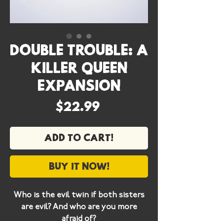
Double Trouble: A
Killer Queen
Expansion
Price
$22.99
Add to cart!
Buy it now!
Who is the evil twin if both sisters
are evil? And who are you more
afraid of?