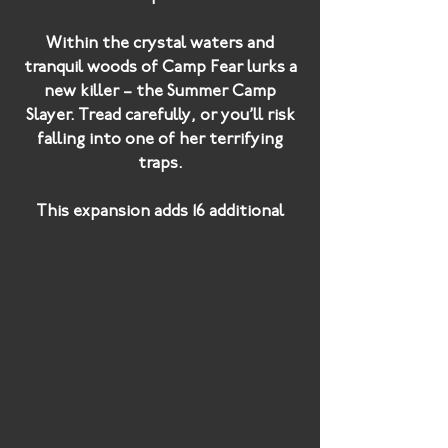
Within the crystal waters and
tranquil woods of Camp Fear lurks a
new killer – the Summer Camp
Slayer. Tread carefully, or you’ll risk
falling into one of her terrifying
traps.
This expansion adds 16 additional
cards: four new power cards, three
unique killers and a brand new
weapon – the bear trap!
Will you survive the summer?
Camp Fear
adds a terrifying new
killer to your game - the
Summer
Camp Slayer
, who has been setting