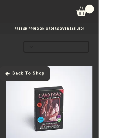
FREE SHIPPING ON ORDERS OVER $65 USD!
Back To Shop