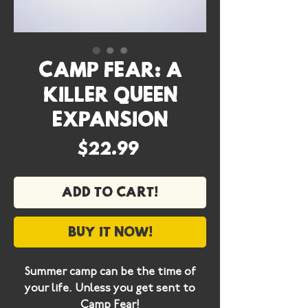
Camp Fear: A
Killer Queen
Expansion
Price
$22.99
Add to cart!
Buy it now!
Summer camp can be the time of
your life. Unless you get sent to
Camp Fear!