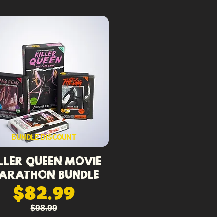
Predicament Cards
Rule Page
Base Game
Required!
BUNDLE DISCOUNT
ller Queen Movie
arathon Bundle
$82.99
$98.99