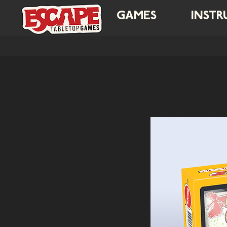
GAMES
INSTR