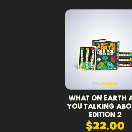
PRE-ORDER
What On Earth 
You Talking Abo
Edition 2
$22.00