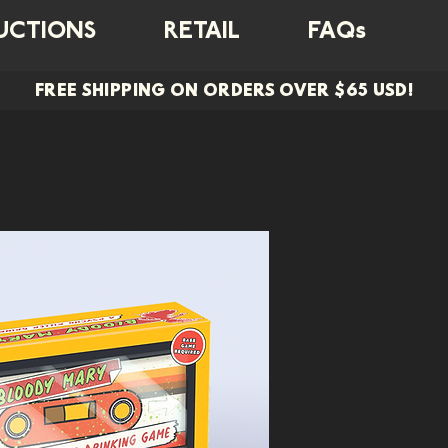
UCTIONS
RETAIL
FAQs
FREE SHIPPING ON ORDERS OVER $65 USD!