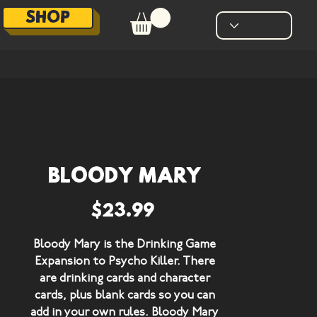
SHOP
Bloody Mary
Price
$23.99
Bloody Mary is the
Drinking Game
Expansion
to Psycho Killer. There
are drinking cards and character
cards, plus blank cards so you can
add in your own rules. Bloody Mary