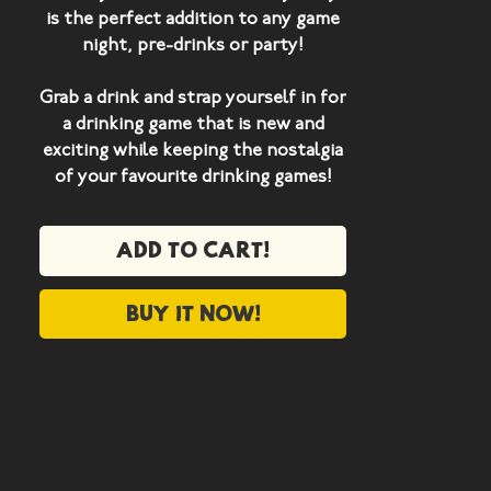
is the perfect addition to any game
night, pre-drinks or party!
Grab a drink and strap yourself in for
a drinking game that is new and
exciting while keeping the nostalgia
of your favourite drinking games!
WHAT'S IN THE BOX?
Add to cart!
5 x Bloody Mary Cards
16 x Drinking Weapon Cards
2 x New Survival Cards
Buy it now!
2 x New Selfish Cards
1 x New Power Card
1x New Predicament Card
2 x New Healing Cards
7 x Character Cards
9 x Blank "Play By Your Own Rules"