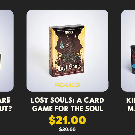
PRE-ORDER
Are
Lost Souls: A Card
Ki
ut?
Game for the Soul
M
$21.00
$30.00