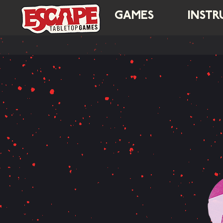
GAMES
INSTR