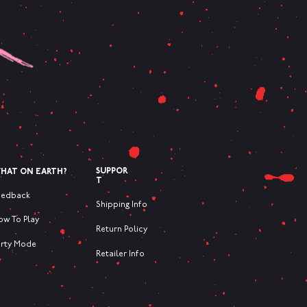
SUPPOR
HAT ON EARTH?
T
eedback
Shipping Info
ow To Play
Return Policy
arty Mode
Retailer Info