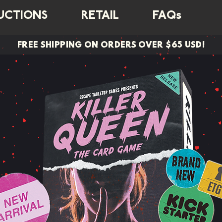
UCTIONS
RETAIL
FAQs
FREE SHIPPING ON ORDERS OVER $65 USD!