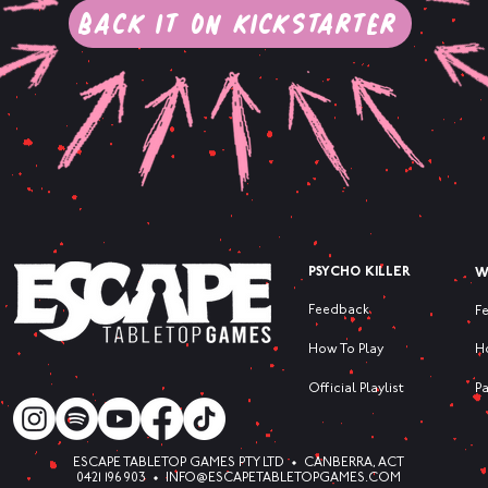
Back it on Kickstarter
PSYCHO KILLER
W
Feedback
F
How To Play
H
Official Playlist
P
ESCAPE TABLETOP GAMES PTY LTD • CANBERRA, ACT
0421 196 903 •
INFO@ESCAPETABLETOPGAMES.COM