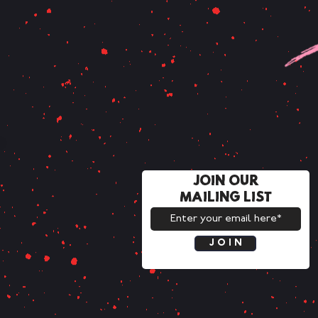
JOIN OUR
MAILING LIST
J O I N