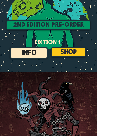
2nd Edition Pre-Order
edition 1
SHOP
INFO