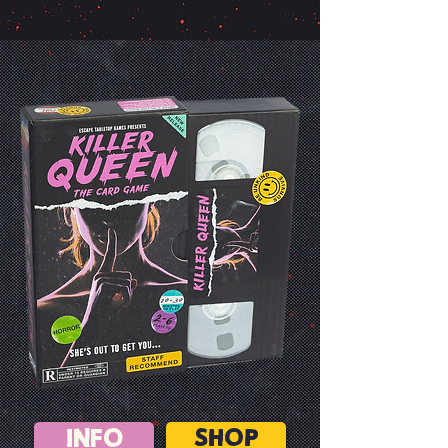
INFO
SHOP