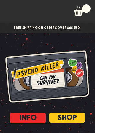
FREE SHIPPING ON ORDERS OVER $65 USD!
INFO
SHOP