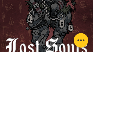
Pre-order Now